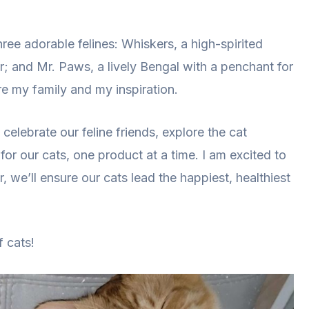
hree adorable felines: Whiskers, a high-spirited
r; and Mr. Paws, a lively Bengal with a penchant for
re my family and my inspiration.
celebrate our feline friends, explore the cat
for our cats, one product at a time. I am excited to
, we’ll ensure our cats lead the happiest, healthiest
 cats!