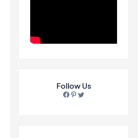
Follow Us
Facebook
Pinterest
Twitter