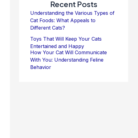
Recent Posts
Understanding the Various Types of
Cat Foods: What Appeals to
Different Cats?
Toys That Will Keep Your Cats
Entertained and Happy
How Your Cat Will Communicate
With You: Understanding Feline
Behavior