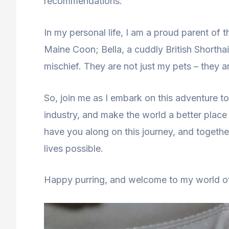
recommendations.
In my personal life, I am a proud parent of t
Maine Coon; Bella, a cuddly British Shorthai
mischief. They are not just my pets – they a
So, join me as I embark on this adventure to 
industry, and make the world a better place 
have you along on this journey, and together
lives possible.
Happy purring, and welcome to my world of