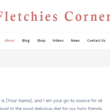
About
Blog
Shop
Videos
News
Contact Us
 is [Your Name], and I am your go-to source for all
post to the most delicious diet for our furry friends.