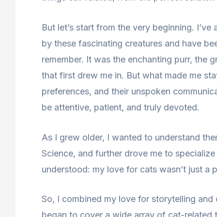
But let’s start from the very beginning. I’v
by these fascinating creatures and have be
remember. It was the enchanting purr, the g
that first drew me in. But what made me stay
preferences, and their unspoken communicat
be attentive, patient, and truly devoted.
As I grew older, I wanted to understand them
Science, and further drove me to specialize i
understood: my love for cats wasn’t just a p
So, I combined my love for storytelling and 
began to cover a wide array of cat-related 