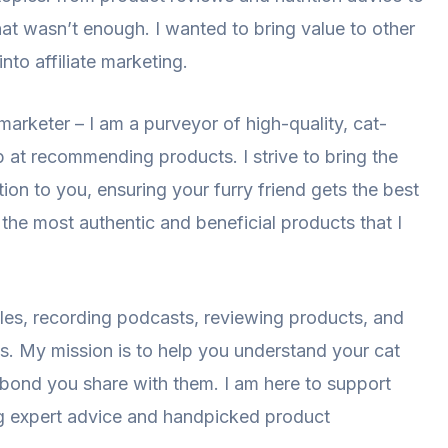
hat wasn’t enough. I wanted to bring value to other
nto affiliate marketing.
 marketer – I am a purveyor of high-quality, cat-
 at recommending products. I strive to bring the
on to you, ensuring your furry friend gets the best
the most authentic and beneficial products that I
les, recording podcasts, reviewing products, and
ds. My mission is to help you understand your cat
he bond you share with them. I am here to support
ng expert advice and handpicked product