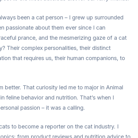
e always been a cat person – I grew up surrounded
en passionate about them ever since I can
raceful prance, and the mesmerizing gaze of a cat
? Their complex personalities, their distinct
ion that requires us, their human companions, to
 better. That curiosity led me to major in Animal
n feline behavior and nutrition. That’s when I
ersonal passion – it was a calling.
cats to become a reporter on the cat industry. I
topics: from product reviews and nutrition advice to