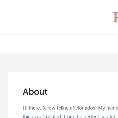
Skip
to
content
About
Hi there, fellow feline aficionados! My name
things cat-related, from the perfect scratch 