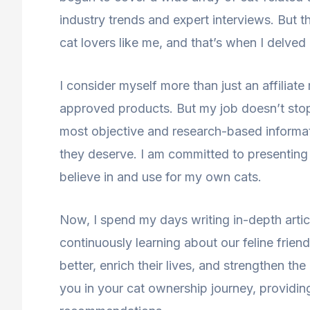
industry trends and expert interviews. But t
cat lovers like me, and that’s when I delved i
I consider myself more than just an affiliate
approved products. But my job doesn’t stop
most objective and research-based informati
they deserve. I am committed to presenting 
believe in and use for my own cats.
Now, I spend my days writing in-depth artic
continuously learning about our feline frien
better, enrich their lives, and strengthen t
you in your cat ownership journey, providi