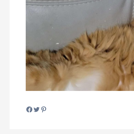
Facebook
Twitter
Pinterest